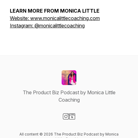
LEARN MORE FROM MONICA LITTLE
Website: www.monicalittlecoaching.com
Instagram: @monicalittlecoaching
The Product Biz Podcast by Monica Little
Coaching
Visit our Instagram page
Visit our Website page
All content © 2026 The Product Biz Podcast by Monica