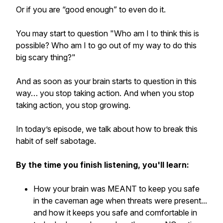
Or if you are “good enough” to even do it.
You may start to question "Who am I to think this is
possible? Who am I to go out of my way to do this
big scary thing?"
And as soon as your brain starts to question in this
way… you stop taking action. And when you stop
taking action, you stop growing.
In today’s episode, we talk about how to break this
habit of self sabotage.
By the time you finish listening, you'll learn:
How your brain was MEANT to keep you safe
in the caveman age when threats were present...
and how it keeps you safe and comfortable in