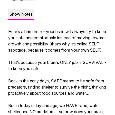
Show Notes
Here’s a hard truth - your brain will always try to keep
you safe and comfortable instead of moving towards
growth and possibility (that’s why it’s called SELF-
sabotage, because it comes from your own SELF).
That’s because your brain’s ONLY job is SURVIVAL -
to keep you safe.
Back in the early days, SAFE meant to be safe from
predators, finding shelter to survive the night, thinking
proactively about food sources and water…
But in today’s day and age, we HAVE food, water,
shelter and NO predators… so how does your brain,