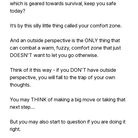
which is geared towards survival, keep you safe
today?
It’s by this silly little thing called your comfort zone.
And an outside perspective is the ONLY thing that
can combat a warm, fuzzy, comfort zone that just
DOESN'T want to let you go otherwise.
Think of it this way - if you DON'T have outside
perspective, you will fall to the trap of your own
thoughts.
You may THINK of making a big move or taking that
next step…
But you may also start to question if you are doing it
right.