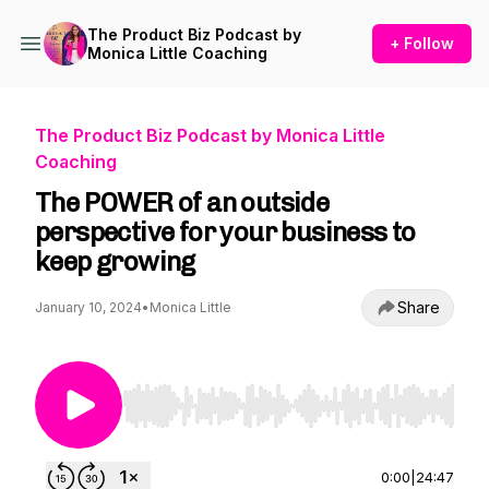
The Product Biz Podcast by
+ Follow
Monica Little Coaching
The Product Biz Podcast by Monica Little
Coaching
The POWER of an outside
perspective for your business to
keep growing
Share
January 10, 2024
•
Monica Little
Use Left/Right to seek, Home/End to jump to st
0:00
|
24:47