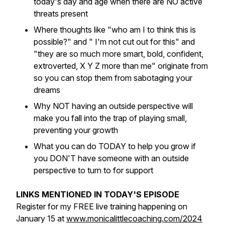
today's day and age when there are NO active
threats present
Where thoughts like "who am I to think this is
possible?" and " I'm not cut out for this" and
"they are so much more smart, bold, confident,
extroverted, X Y Z more than me" originate from
so you can stop them from sabotaging your
dreams
Why NOT having an outside perspective will
make you fall into the trap of playing small,
preventing your growth
What you can do TODAY to help you grow if
you DON'T have someone with an outside
perspective to turn to for support
LINKS MENTIONED IN TODAY'S EPISODE
Register for my FREE live training happening on
January 15 at
www.monicalittlecoaching.com/2024