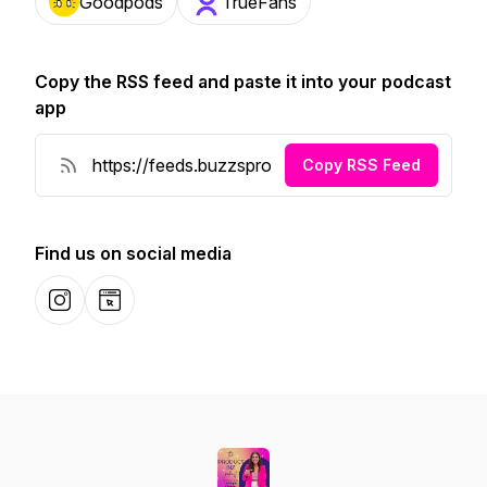
Goodpods
TrueFans
Copy the RSS feed and paste it into your podcast
app
Copy RSS Feed
Find us on social media
Instagram
Website