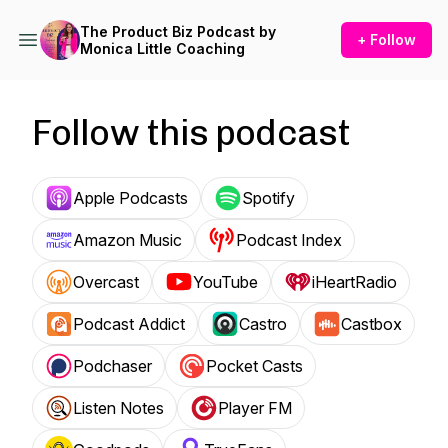
The Product Biz Podcast by
+ Follow
Monica Little Coaching
Follow this podcast
Apple Podcasts
Spotify
Amazon Music
Podcast Index
Overcast
YouTube
iHeartRadio
Podcast Addict
Castro
Castbox
Podchaser
Pocket Casts
Listen Notes
Player FM