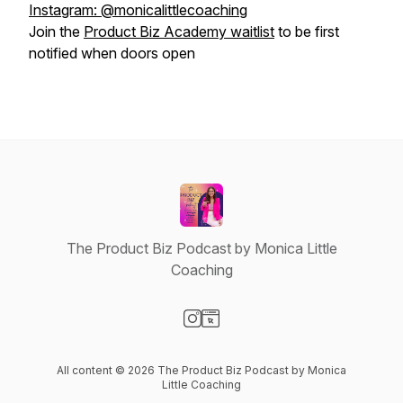
Instagram: @monicalittlecoaching
Join the
Product Biz Academy waitlist
to be first
notified when doors open
The Product Biz Podcast by Monica Little
Coaching
Visit our Instagram page
Visit our Website page
All content © 2026 The Product Biz Podcast by Monica
Little Coaching