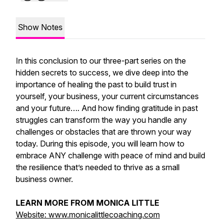
Show Notes
In this conclusion to our three-part series on the
hidden secrets to success, we dive deep into the
importance of healing the past to build trust in
yourself, your business, your current circumstances
and your future…. And how finding gratitude in past
struggles can transform the way you handle any
challenges or obstacles that are thrown your way
today. During this episode, you will learn how to
embrace ANY challenge with peace of mind and build
the resilience that’s needed to thrive as a small
business owner.
LEARN MORE FROM MONICA LITTLE
Website: www.monicalittlecoaching.com