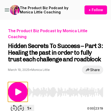
The Product Biz Podcast by
+ Follow
Monica Little Coaching
The Product Biz Podcast by Monica Little
Coaching
Hidden Secrets To Success – Part 3:
Healing the past in order to fully
trust each challenge and roadblock
Share
March 19, 2025
•
Monica Little
Use Left/Right to seek, Home/End to jump to st
0:00
|
23:19